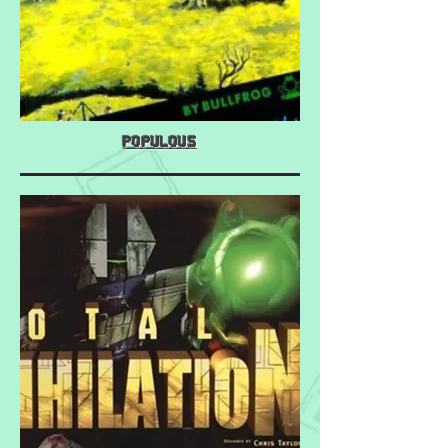
Populous