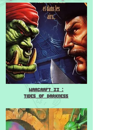
Warcraft II :
Tides of Darkness