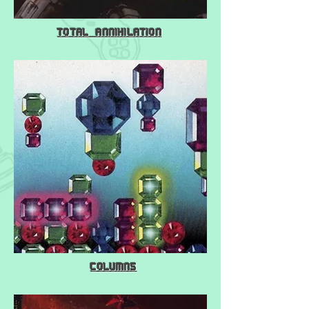
Total Annihilation
Columns