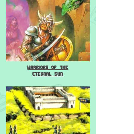
Warriors of the
Eternal Sun