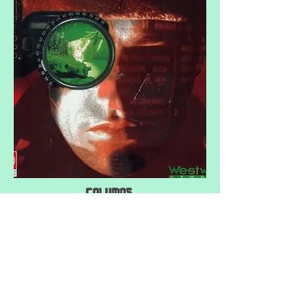
Columns