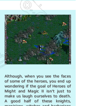
Although, when you see the faces
of some of the heroes, you end up
wondering if the goal of Heroes of
Might and Magic II isn't just to
make us laugh ourselves to death.
A good half of these knights,