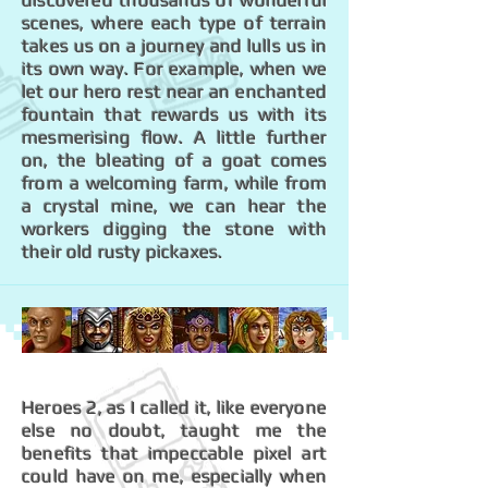
discovered thousands of wonderful
scenes, where each type of terrain
takes us on a journey and lulls us in
its own way. For example, when we
let our hero rest near an enchanted
fountain that rewards us with its
mesmerising flow. A little further
on, the bleating of a goat comes
from a welcoming farm, while from
a crystal mine, we can hear the
workers digging the stone with
their old rusty pickaxes.
Heroes 2, as I called it, like everyone
else no doubt, taught me the
benefits that impeccable pixel art
could have on me, especially when