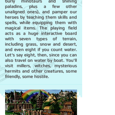
burly minotaurs and shining
paladins, plus a few other
unaligned ones), and pamper our
heroes by teaching them skills and
spells, while equipping them with
magical items. The playing field
acts as a huge interactive board
with seven types of terrain,
including grass, snow and desert,
and even eight if you count water.
Let's say eight, then, since you can
also travel on water by boat. You'll
visit millers, witches, mysterious
hermits and other creatures, some
friendly, some hostile.