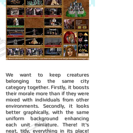
We want to keep creatures
belonging to the same city
category together. Firstly, it boosts
their morale more than if they were
mixed with individuals from other
environments. Secondly, it looks
better graphically, with the same
uniform background enhancing
each unit miniature. There! It's
neat, tidy, everything in its place!