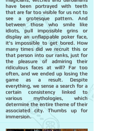
magicians, witches and barbarians
have been portrayed with teeth
that are far too visible for us not to
see a grotesque pattern. And
between those who smile like
idiots, pull impossible grins or
display an unflappable poker face,
it's impossible to get bored. How
many times did we recruit this or
that person into our ranks, just for
the pleasure of admiring their
ridiculous faces at will? Far too
often, and we ended up losing the
game as a result. Despite
everything, we sense a search for a
certain consistency linked to
various mythologies, which
determine the entire theme of their
associated city. Thumbs up for
immersion.