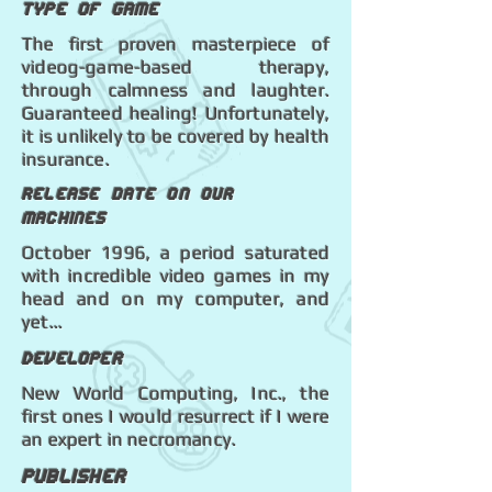
Type of game
The first proven masterpiece of
videog-game-based therapy,
through calmness and laughter.
Guaranteed healing! Unfortunately,
it is unlikely to be covered by health
insurance.
Release date on our
machines
October 1996, a period saturated
with incredible video games in my
head and on my computer, and
yet...
Developer
New World Computing, Inc., the
first ones I would resurrect if I were
an expert in necromancy.
Publisher