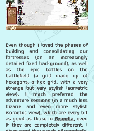
Even though I loved the phases of
building and consolidating our
fortresses (on an increasingly
detailed fixed background), as well
as the epic battles on the
battlefield (a grid made up of
hexagons, a hex grid, with a very
strange but very stylish isometric
view), I much preferred the
adventure sessions (in a much less
bizarre and even more stylish
isometric view), which are every bit
as good as those in
Grandia
, even
if they are completely different. I