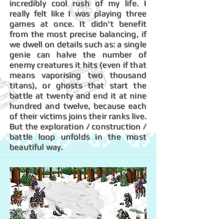
incredibly cool rush of my life. I
really felt like I was playing three
games at once. It didn't benefit
from the most precise balancing, if
we dwell on details such as: a single
genie can halve the number of
enemy creatures it hits (even if that
means vaporising two thousand
titans), or ghosts that start the
battle at twenty and end it at nine
hundred and twelve, because each
of their victims joins their ranks live.
But the exploration / construction /
battle loop unfolds in the most
beautiful way.