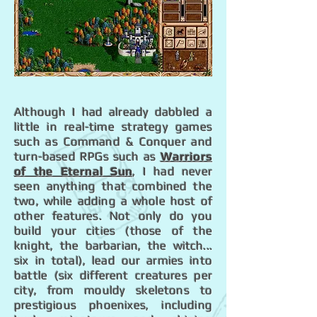
Although I had already dabbled a
little in real-time strategy games
such as Command & Conquer and
turn-based RPGs such as
Warriors
of the Eternal Sun
, I had never
seen anything that combined the
two, while adding a whole host of
other features. Not only do you
build your cities (those of the
knight, the barbarian, the witch...
six in total), lead our armies into
battle (six different creatures per
city, from mouldy skeletons to
prestigious phoenixes, including