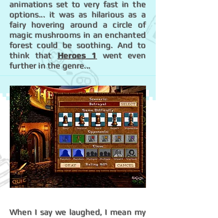
animations set to very fast in the
options... it was as hilarious as a
fairy hovering around a circle of
magic mushrooms in an enchanted
forest could be soothing. And to
think that
Heroes 1
went even
further in the genre...
When I say we laughed, I mean my