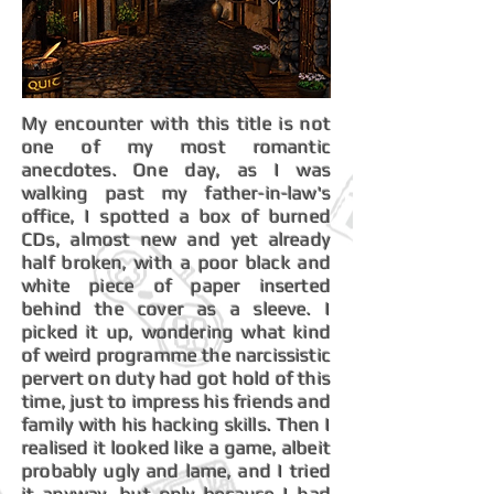
My encounter with this title is not
one of my most romantic
anecdotes. One day, as I was
walking past my father-in-law's
office, I spotted a box of burned
CDs, almost new and yet already
half broken, with a poor black and
white piece of paper inserted
behind the cover as a sleeve. I
picked it up, wondering what kind
of weird programme the narcissistic
pervert on duty had got hold of this
time, just to impress his friends and
family with his hacking skills. Then I
realised it looked like a game, albeit
probably ugly and lame, and I tried