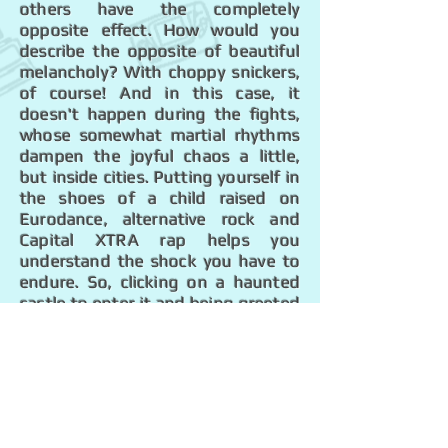
others have the completely
opposite effect. How would you
describe the opposite of beautiful
melancholy? With choppy snickers,
of course! And in this case, it
doesn't happen during the fights,
whose somewhat martial rhythms
dampen the joyful chaos a little,
but inside cities. Putting yourself in
the shoes of a child raised on
Eurodance, alternative rock and
Capital XTRA rap helps you
understand the shock you have to
endure. So, clicking on a haunted
castle to enter it and being greeted
by an opera singer at the height of
his career feels weird! The guy is
belting it out in German, too (no
dubious references here, just the
roughness of the language doesn't
help). No one mentally prepares