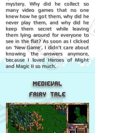
mystery. Why did he collect so
many video games that no one
knew how he got them, why did he
never play them, and why did he
keep them secret while leaving
them lying around for everyone to
see in the flat? As soon as I clicked
on ‘New Game’, I didn't care about
knowing the answers anymore,
because I loved Heroes of Might
and Magic II so much.
Medieval
Fairy Tale