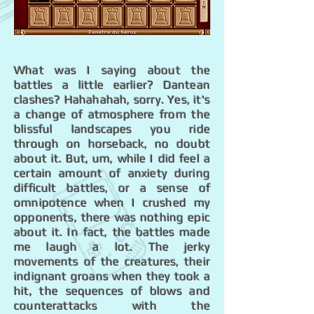
What was I saying about the
battles a little earlier? Dantean
clashes? Hahahahah, sorry. Yes, it's
a change of atmosphere from the
blissful landscapes you ride
through on horseback, no doubt
about it. But, um, while I did feel a
certain amount of anxiety during
difficult battles, or a sense of
omnipotence when I crushed my
opponents, there was nothing epic
about it. In fact, the battles made
me laugh a lot. The jerky
movements of the creatures, their
indignant groans when they took a
hit, the sequences of blows and
counterattacks with the