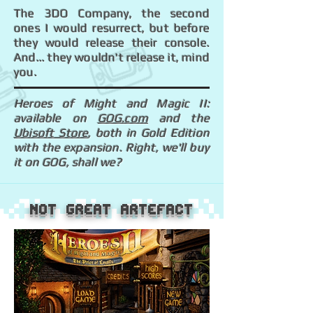
The 3DO Company, the second
ones I would resurrect, but before
they would release their console.
And... they wouldn't release it, mind
you.
Heroes of Might and Magic II:
available on
GOG.com
and the
Ubisoft Store
, both in Gold Edition
with the expansion. Right, we'll buy
it on GOG, shall we?
Not great artefact