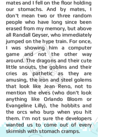
mates and I fell on the floor holding
our stomachs. And by mates, I
don't mean two or three random
people who have long since been
erased from my memory, but above
all Randall Geyser, who immediately
jumped on the hype train. For once,
I was showing him a computer
game and not the other way
around. The dragons and their cute
little snouts, the goblins and their
cries as pathetic as they are
amusing, the iron and steel golems
that look like Jean Reno, not to
mention the elves (who don't look
anything like Orlando Bloom or
Evangeline Lilly), the hobbits and
the orcs who burp when you hit
them. I'm not sure the developers
wanted us to come out of every
skirmish with stomach cramps.