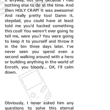
it anyway, but only because I had
nothing else to do at the time. And
then HOLY CRAP! It was awesome!
And really pretty too! Damn it,
stepdad, you could have at least
told me you'd hacked something
this cool! You weren't ever going to
tell me, were you? You were going
to keep it to yourself and throw it
in the bin three days later. I've
never seen you spend even a
second walking around with a hero
or building anything in the world of
Enroth, you bloody... OK, I'll calm
down.
Obviously, I never asked him any
questions to solve this eternal