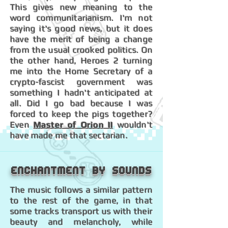
This gives new meaning to the
word communitarianism. I'm not
saying it's good news, but it does
have the merit of being a change
from the usual crooked politics. On
the other hand, Heroes 2 turning
me into the Home Secretary of a
crypto-fascist government was
something I hadn't anticipated at
all. Did I go bad because I was
forced to keep the pigs together?
Even
Master of Orion II
wouldn't
have made me that sectarian.
Enchantment by sounds
The music follows a similar pattern
to the rest of the game, in that
some tracks transport us with their
beauty and melancholy, while