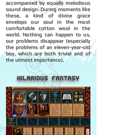
accompanied by equally melodious
sound design. During moments like
these, a kind of divine grace
envelops our soul in the most
comfortable cotton wool in the
world. Nothing can happen to us,
our problems disappear (especially
the problems of an eleven-year-old
boy, which are both trivial and of
the utmost importance).
Hilarious Fantasy