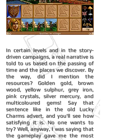
In certain levels and in the story-
driven campaigns, a real narrative is
told to us based on the passing of
time and the places we discover. By
the way, did I mention the
resources? Golden gold, brown
wood, yellow sulphur, grey iron,
pink crystals, silver mercury, and
multicoloured gems! Say that
sentence like in the old Lucky
Charms advert, and you'll see how
satisfying it is. No one wants to
try? Well, anyway, I was saying that
the gameplay gave me the most