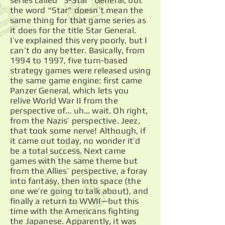
series called “5-Star” General, but
the word “Star” doesn’t mean the
same thing for that game series as
it does for the title Star General.
I’ve explained this very poorly, but I
can’t do any better. Basically, from
1994 to 1997, five turn-based
strategy games were released using
the same game engine: first came
Panzer General, which lets you
relive World War II from the
perspective of… uh… wait. Oh right,
from the Nazis’ perspective. Jeez,
that took some nerve! Although, if
it came out today, no wonder it’d
be a total success. Next came
games with the same theme but
from the Allies’ perspective, a foray
into fantasy, then into space (the
one we’re going to talk about), and
finally a return to WWII—but this
time with the Americans fighting
the Japanese. Apparently, it was