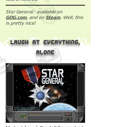
Star General : available on
GOG.com
, and on
Steam
. Well, this
is pretty nice!
Laugh at everything,
alone