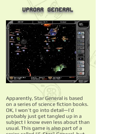
Uproar General
Apparently, Star General is based
on a series of science fiction books.
OK, I won’t go into detail—I’d
probably just get tangled up in a
subject I know even less about than
usual. This game is also part of a