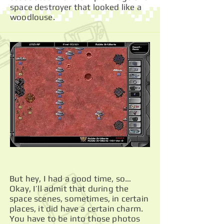
space destroyer that looked like a
woodlouse.
But hey, I had a good time, so…
Okay, I’ll admit that during the
space scenes, sometimes, in certain
places, it did have a certain charm.
You have to be into those photos