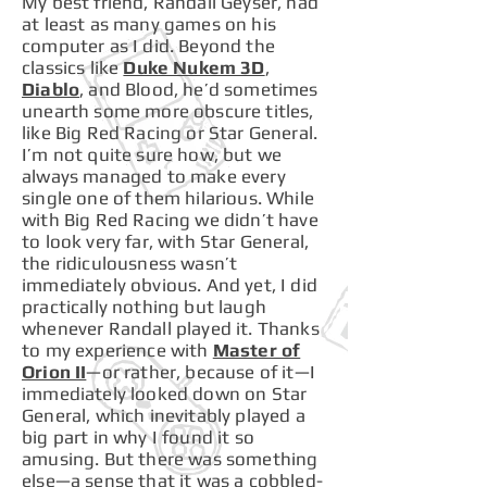
My best friend, Randall Geyser, had
at least as many games on his
computer as I did. Beyond the
classics like
Duke Nukem 3D
,
Diablo
, and Blood, he’d sometimes
unearth some more obscure titles,
like Big Red Racing or Star General.
I’m not quite sure how, but we
always managed to make every
single one of them hilarious. While
with Big Red Racing we didn’t have
to look very far, with Star General,
the ridiculousness wasn’t
immediately obvious. And yet, I did
practically nothing but laugh
whenever Randall played it. Thanks
to my experience with
Master of
Orion II
—or rather, because of it—I
immediately looked down on Star
General, which inevitably played a
big part in why I found it so
amusing. But there was something
else—a sense that it was a cobbled-