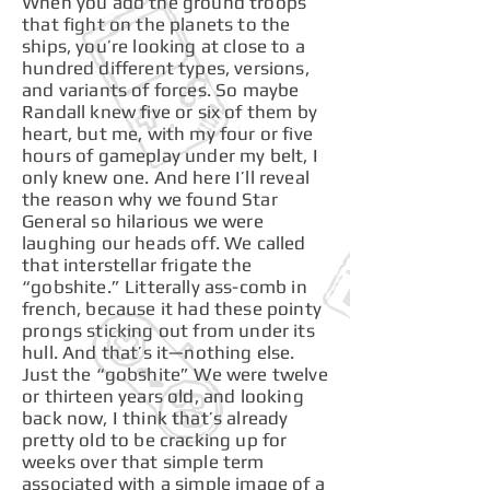
When you add the ground troops
that fight on the planets to the
ships, you’re looking at close to a
hundred different types, versions,
and variants of forces. So maybe
Randall knew five or six of them by
heart, but me, with my four or five
hours of gameplay under my belt, I
only knew one. And here I’ll reveal
the reason why we found Star
General so hilarious we were
laughing our heads off. We called
that interstellar frigate the
“gobshite.” Litterally ass-comb in
french, because it had these pointy
prongs sticking out from under its
hull. And that’s it—nothing else.
Just the “gobshite” We were twelve
or thirteen years old, and looking
back now, I think that’s already
pretty old to be cracking up for
weeks over that simple term
associated with a simple image of a