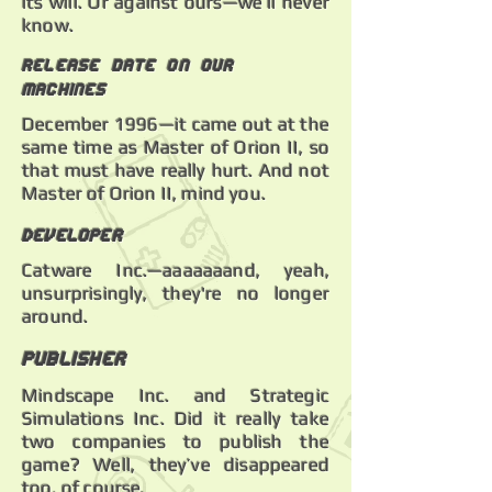
its will. Or against ours—we’ll never
know.
Release date on our
machines
December 1996—it came out at the
same time as Master of Orion II, so
that must have really hurt. And not
Master of Orion II, mind you.
Developer
Catware Inc.—aaaaaaand, yeah,
unsurprisingly, they're no longer
around.
Publisher
Mindscape Inc. and Strategic
Simulations Inc. Did it really take
two companies to publish the
game? Well, they’ve disappeared
too, of course.