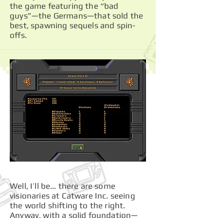
the game featuring the “bad
guys”—the Germans—that sold the
best, spawning sequels and spin-
offs.
Well, I’ll be… there are some
visionaries at Catware Inc. seeing
the world shifting to the right.
Anyway, with a solid foundation—