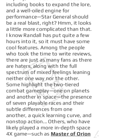
including books to expand the lore,
and a well-oiled engine for
performance—Star General should
be a real blast, right? Hmm, it looks
a little more complicated than that.
I know Randall has put quite a few
hours into it, so it must have some
cool features. Among the people
who took the time to write reviews,
there are just as many fans as there
are haters, along with the full
spectrum of mixed feelings leaning
neither one way nor the other.
Some highlight the two-tiered
combat gameplay—one on planets
and another in space—the presence
of seven playable races and their
subtle differences from one
another, a quick learning curve, and
nonstop action... Others, who have
likely played a more in-depth space
4X game—such as
Master of Orion