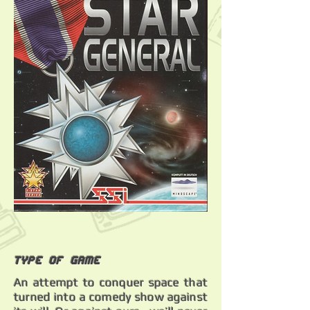
Type of Game
An attempt to conquer space that
turned into a comedy show against