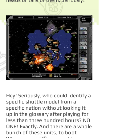
heads or tails of them. Seriously!
Hey! Seriously, who could identify a
specific shuttle model from a
specific nation without looking it
up in the glossary after playing for
less than three hundred hours? NO
ONE! Exactly. And there are a whole
bunch of these units, to boot.