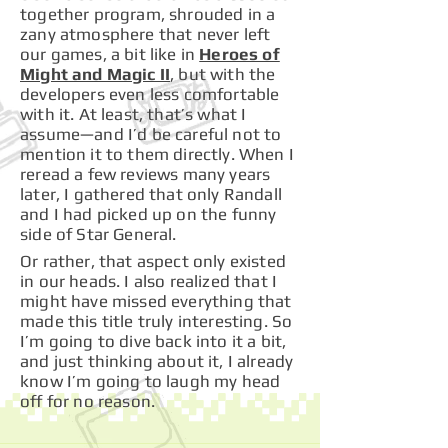
together program, shrouded in a
zany atmosphere that never left
our games, a bit like in
Heroes of
Might and Magic II
, but with the
developers even less comfortable
with it. At least, that’s what I
assume—and I’d be careful not to
mention it to them directly. When I
reread a few reviews many years
later, I gathered that only Randall
and I had picked up on the funny
side of Star General.
Or rather, that aspect only existed
in our heads. I also realized that I
might have missed everything that
made this title truly interesting. So
I’m going to dive back into it a bit,
and just thinking about it, I already
know I’m going to laugh my head
off for no reason.