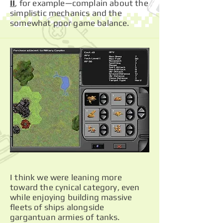
II
, for example—complain about the
simplistic mechanics and the
somewhat poor game balance.
I think we were leaning more
toward the cynical category, even
while enjoying building massive
fleets of ships alongside
gargantuan armies of tanks.