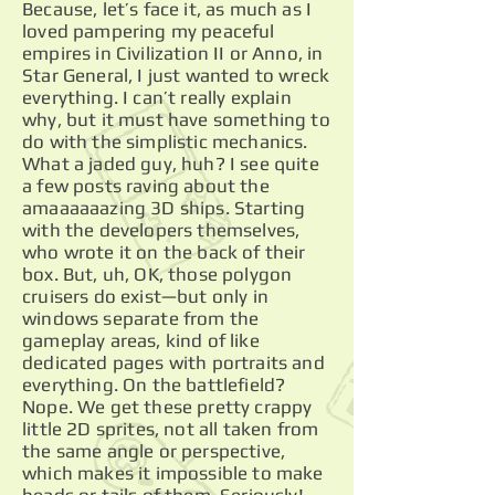
Because, let’s face it, as much as I
loved pampering my peaceful
empires in Civilization II or Anno, in
Star General, I just wanted to wreck
everything. I can’t really explain
why, but it must have something to
do with the simplistic mechanics.
What a jaded guy, huh? I see quite
a few posts raving about the
amaaaaaazing 3D ships. Starting
with the developers themselves,
who wrote it on the back of their
box. But, uh, OK, those polygon
cruisers do exist—but only in
windows separate from the
gameplay areas, kind of like
dedicated pages with portraits and
everything. On the battlefield?
Nope. We get these pretty crappy
little 2D sprites, not all taken from
the same angle or perspective,
which makes it impossible to make