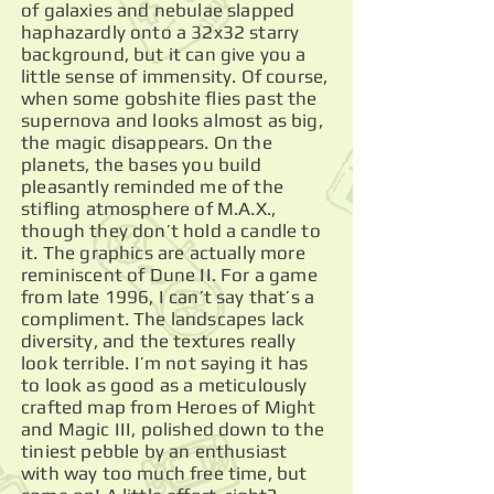
of galaxies and nebulae slapped
haphazardly onto a 32x32 starry
background, but it can give you a
little sense of immensity. Of course,
when some gobshite flies past the
supernova and looks almost as big,
the magic disappears. On the
planets, the bases you build
pleasantly reminded me of the
stifling atmosphere of M.A.X.,
though they don’t hold a candle to
it. The graphics are actually more
reminiscent of Dune II. For a game
from late 1996, I can’t say that’s a
compliment. The landscapes lack
diversity, and the textures really
look terrible. I’m not saying it has
to look as good as a meticulously
crafted map from Heroes of Might
and Magic III, polished down to the
tiniest pebble by an enthusiast
with way too much free time, but