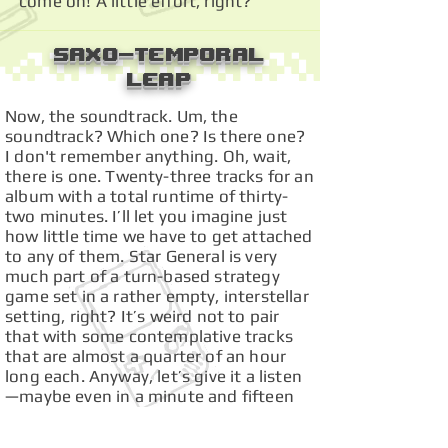
come on! A little effort, right?
Saxo-Temporal
Leap
Now, the soundtrack. Um, the
soundtrack? Which one? Is there one?
I don't remember anything. Oh, wait,
there is one. Twenty-three tracks for an
album with a total runtime of thirty-
two minutes. I’ll let you imagine just
how little time we have to get attached
to any of them. Star General is very
much part of a turn-based strategy
game set in a rather empty, interstellar
setting, right? It’s weird not to pair
that with some contemplative tracks
that are almost a quarter of an hour
long each. Anyway, let’s give it a listen
—maybe even in a minute and fifteen
seconds, they can manage to churn out
something contemplaaaaHEEH! Sorry,