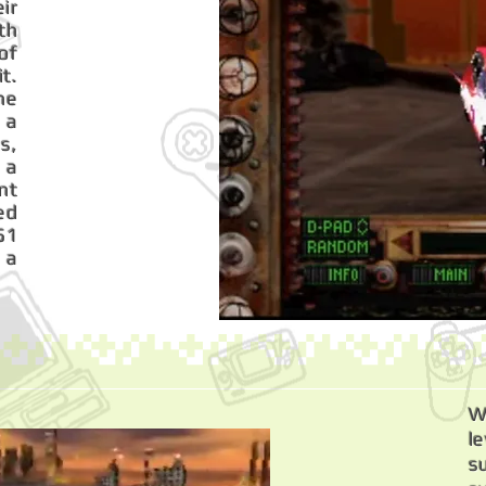
ir
th
of
t.
he
 a
s,
 a
nt
ed
51
h a
W
l
s