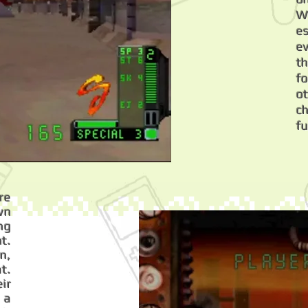
W
es
e
t
f
o
ch
fu
re
wn
ng
t.
n,
t.
ir
 a