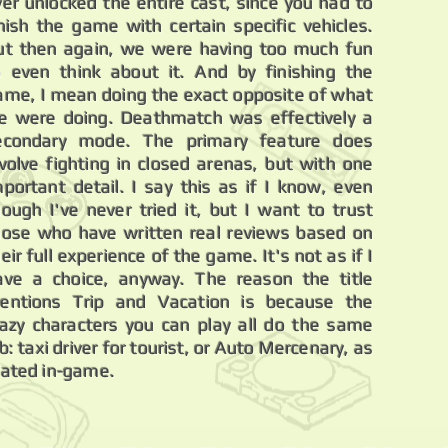
ver unlocked the entire cast, since you had to
inish the game with certain specific vehicles.
ut then again, we were having too much fun
o even think about it. And by finishing the
ame, I mean doing the exact opposite of what
e were doing. Deathmatch was effectively a
econdary mode. The primary feature does
nvolve fighting in closed arenas, but with one
mportant detail. I say this as if I know, even
hough I've never tried it, but I want to trust
hose who have written real reviews based on
eir full experience of the game. It's not as if I
ave a choice, anyway. The reason the title
entions Trip and Vacation is because the
razy characters you can play all do the same
b: taxi driver for tourist, or Auto Mercenary, as
tated in-game.