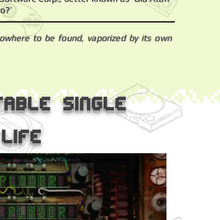
o?’
nowhere to be found, vaporized by its own
table single
life