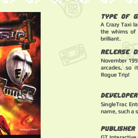
Type of 
A Crazy Taxi l
the whims of s
brilliant.
Release d
November 1998
arcades, so i
Rogue Trip!
Developer
SingleTrac Ent
name, such a s
Publisher
GT Interactive