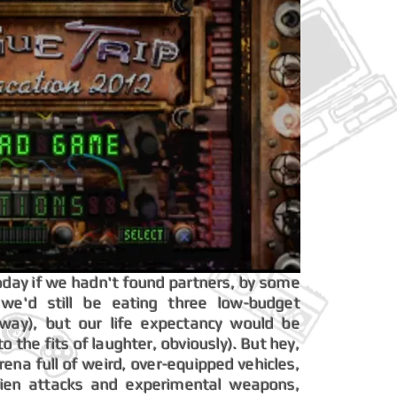
t today if we hadn't found partners, by some
, we'd still be eating three low-budget
ay), but our life expectancy would be
 the fits of laughter, obviously). But hey,
arena full of weird, over-equipped vehicles,
alien attacks and experimental weapons,