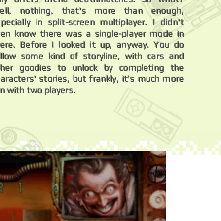
ell, nothing, that's more than enough,
pecially in split-screen multiplayer. I didn't
ven know there was a single-player mode in
here. Before I looked it up, anyway. You do
ollow some kind of storyline, with cars and
ther goodies to unlock by completing the
aracters' stories, but frankly, it's much more
n with two players.