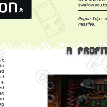
swallow you to
Rogue Trip : 
missiles.
A profi
't
in
ed
ll
 a
ed
at
ho
ng