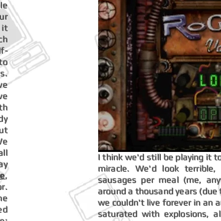
le
ur
it
ch
f-
to
s.
we
ve
th
dy
ut
We
ll
I think we'd still be playing i
ay
miracle. We'd look terrible
me
,
sausages per meal (me, anyw
r.
around a thousand years (due to
he
we couldn't live forever in an 
ed
saturated with explosions, 
e: