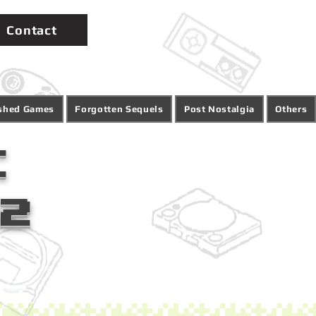
Contact
ished Games
Forgotten Sequels
Post Nostalgia
Others
:
12