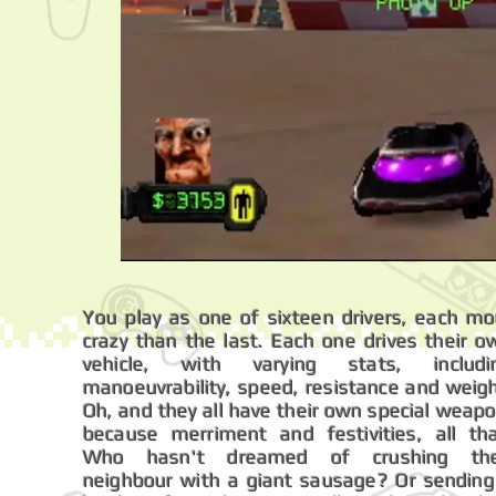
You play as one of sixteen drivers, each mo
crazy than the last. Each one drives their o
vehicle, with varying stats, includi
manoeuvrability, speed, resistance and weigh
Oh, and they all have their own special weapo
because merriment and festivities, all tha
Who hasn't dreamed of crushing the
neighbour with a giant sausage? Or sending