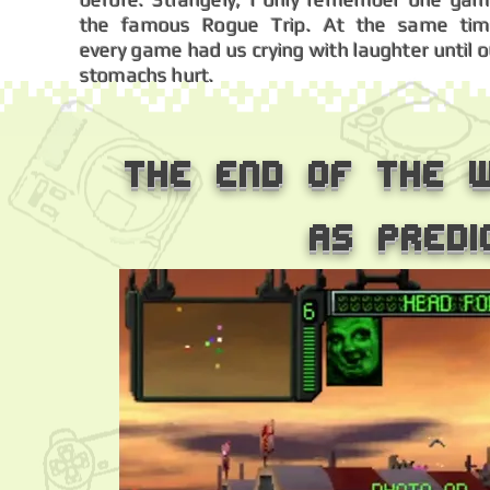
the famous Rogue Trip. At the same tim
every game had us crying with laughter until o
stomachs hurt.
The end of the w
as predi