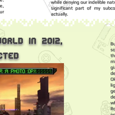
while denying our indelible na
e,
significant part of my subc
ur
actually.
orld in 2012,
B
s
cted
t
m
g
de
O
li
g
d
wh
R
o