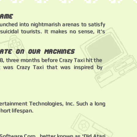
Game
aunched into nightmarish arenas to satisfy
uicidal tourists. It makes no sense, it's
ate on Our Machines
, three months before Crazy Taxi hit the
t was Crazy Taxi that was inspired by
ertainment Technologies, Inc. Such a long
hort lifespan.
 Software Corp., better known as ‘Did Atari