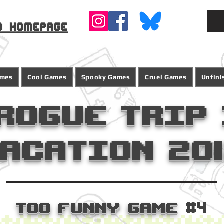
o homepage
ames
Cool Games
Spooky Games
Cruel Games
Unfin
Rogue Trip 
acation 20
Too Funny Game
#4