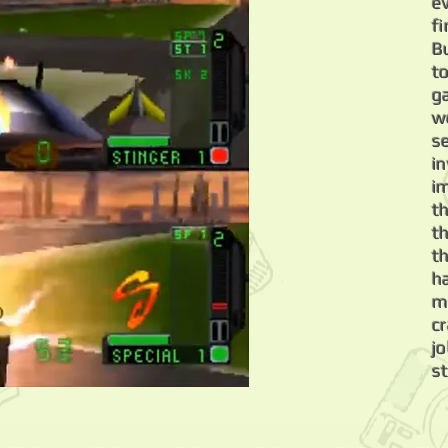
e
f
B
t
g
w
s
i
i
t
t
th
h
m
c
jo
s