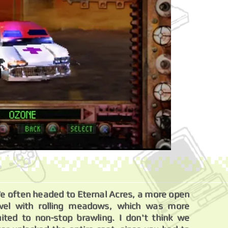
e often headed to Eternal Acres, a more open
evel with rolling meadows, which was more
uited to non-stop brawling. I don't think we