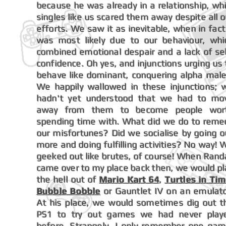
because he was already in a relationship, whi
singles like us scared them away despite all o
efforts. We saw it as inevitable, when in fact 
was most likely due to our behaviour, whi
combined emotional despair and a lack of sel
confidence. Oh yes, and injunctions urging us 
behave like dominant, conquering alpha male
We happily wallowed in these injunctions; 
hadn't yet understood that we had to mo
away from them to become people wor
spending time with. What did we do to reme
our misfortunes? Did we socialise by going o
more and doing fulfilling activities? No way! 
geeked out like brutes, of course! When Randa
came over to my place back then, we would pl
the hell out of
Mario Kart 64
,
Turtles in Ti
Bubble Bobble
or Gauntlet IV on an emulato
At his place, we would sometimes dig out t
PS1 to try out games we had never play
before. Strangely, I only remember one gam