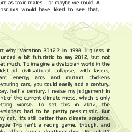
ture as toxic males... or maybe we could. A
onscious would have liked to see that,
ut why ‘Vacation 2012’? In 1998, I guess it
ounded a bit futuristic to say 2012, but not
hat much. To imagine a dystopian world in the
idst of civilisational collapse, with lasers,
iant energy arcs and mutant chickens
vouring cars, you could easily add a century.
kay, half a century, I revise my judgement in
ght of the current climate mess, which is only
etting worse. To set this in 2012, the
evelopers had to be pretty pessimistic. But
y not, it's still better than climate sceptics.
ogue Trip isn't a racing game, though, and
nly offers arena deathmatches. So what?