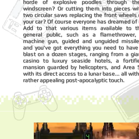
horde of explosive poodles through the
windscreen? Or cutting them into pieces wi
two circular saws replacing the front wheels 
your car? Of course everyone has dreamed of i
Add to that various items available to t
general public, such as a flamethrower,
machine gun, guided and unguided missile
and you've got everything you need to have
blast on a dozen stages, ranging from a gia
casino to luxury seaside hotels, a fortifi
mansion guarded by helicopters, and Area 
with its direct access to a lunar base... all wit
rather appealing post-apocalyptic touch.