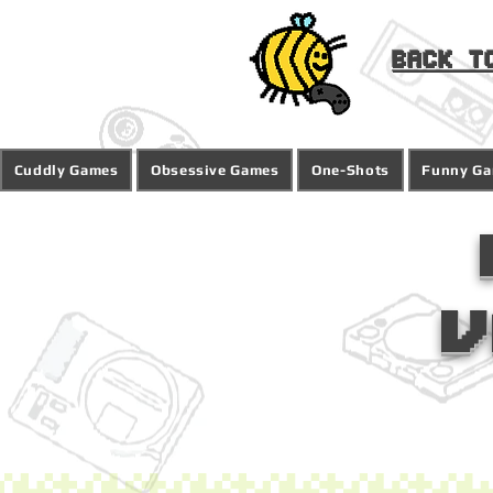
Back t
Cuddly Games
Obsessive Games
One-Shots
Funny G
V