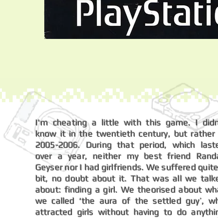
I'm cheating a little with this game. I didn
know it in the twentieth century, but rather 
2005-2006. During that period, which last
over a year, neither my best friend Randa
Geyser nor I had girlfriends. We suffered quite
bit, no doubt about it. That was all we talk
about: finding a girl. We theorised about wh
we called ‘the aura of the settled guy’, w
attracted girls without having to do anythi