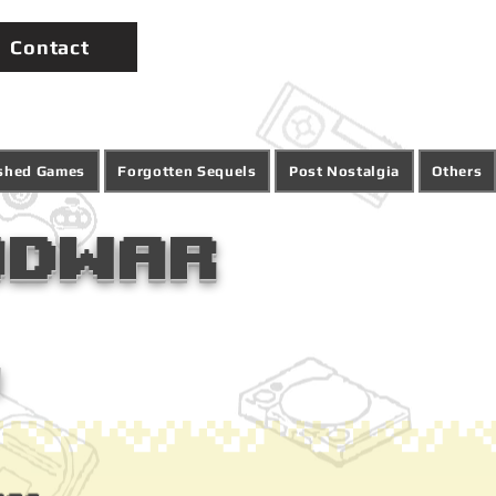
Contact
ished Games
Forgotten Sequels
Post Nostalgia
Others
odwar
1