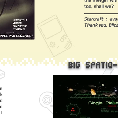
the merger with
too, shall we?
Starcraft : ava
Thank you, Bliz
Big Spatio
he
k
ad
an
 I