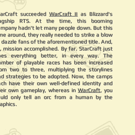
tarCraft succeeded
WarCraft II
as Blizzard's
lagship RTS. At the time, this booming
ompany hadn't let many people down. But this
me around, they really needed to strike a blow
 dazzle fans of the aforementioned title. And,
, mission accomplished. By far. StarCraft just
oes everything better, in every way. The
umber of playable races has been increased
rom two to three, multiplying the storylines
nd strategies to be adopted. Now, the camps
ach have their own well-defined identity and
heir own gameplay, whereas in
WarCraft
, you
ould only tell an orc from a human by the
raphics.