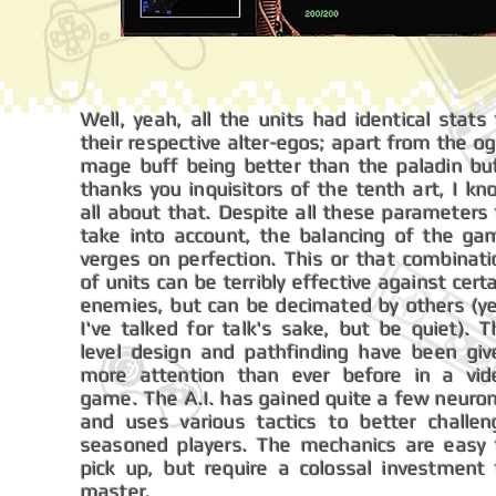
Well, yeah, all the units had identical stats
their respective alter-egos; apart from the o
mage buff being better than the paladin buf
thanks you inquisitors of the tenth art, I k
all about that. Despite all these parameters
take into account, the balancing of the ga
verges on perfection. This or that combinati
of units can be terribly effective against cert
enemies, but can be decimated by others (ye
I've talked for talk's sake, but be quiet). 
level design and pathfinding have been giv
more attention than ever before in a vid
game. The A.I. has gained quite a few neuron
and uses various tactics to better challen
seasoned players. The mechanics are easy 
pick up, but require a colossal investment 
master.