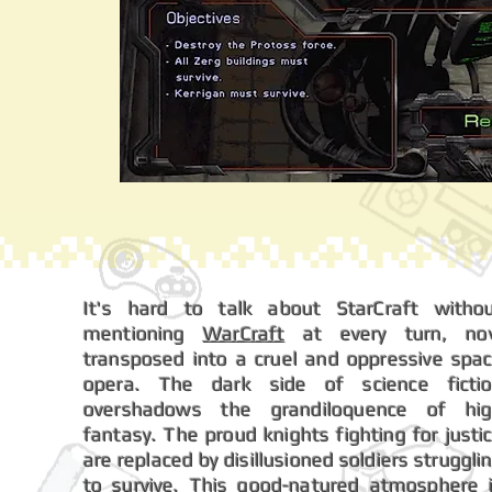
It's hard to talk about StarCraft witho
mentioning
WarCraft
at every turn, no
transposed into a cruel and oppressive spa
opera. The dark side of science ficti
overshadows the grandiloquence of hi
fantasy. The proud knights fighting for justi
are replaced by disillusioned soldiers struggli
to survive. This good-natured atmosphere 