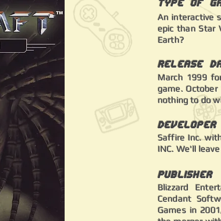
Type of G
An interactive 
epic than Star 
Earth?
Release D
March 1999 for
game. October 1
nothing to do w
Developer
Saffire Inc. wi
INC. We'll leave
Publisher
Blizzard Enter
Cendant Softw
Games in 2001, 