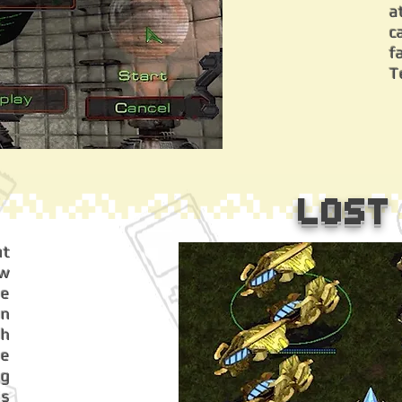
a
c
f
T
Lost
ut
w
ce
on
gh
ce
ng
is