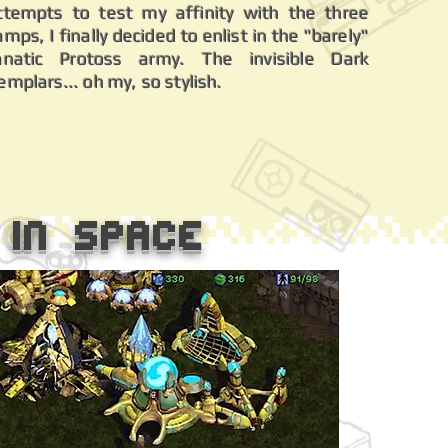
ttempts to test my affinity with the three
amps, I finally decided to enlist in the "barely"
anatic Protoss army. The invisible Dark
emplars... oh my, so stylish.
 in Space