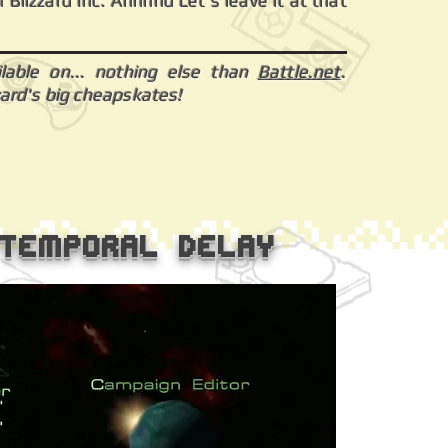
 Blizzard Inc. Annnnd Let's leave it at that
ilable on... nothing else than
Battle.net
.
zard's big cheapskates!
-Temporal Delay