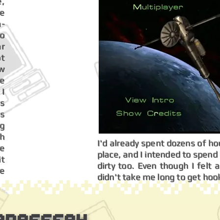
e,
ve
a-
so
ar
ot
aw
ce
 I
ls
's
g
ch
I'd already spent dozens of hour
re
place, and I intended to spen
it
dirty too. Even though I felt a 
re
didn't take me long to get hoo