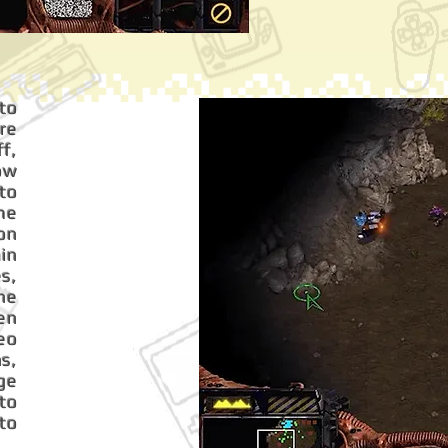
 to
gre
f,
now
 to
me
on
ain
s,
The
en
eo
s,
ge
to
to