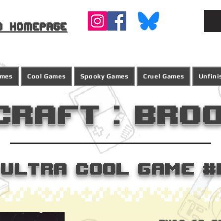
o homepage
ames
Cool Games
Spooky Games
Cruel Games
Unfin
craft : Bro
Ultra Cool Game #