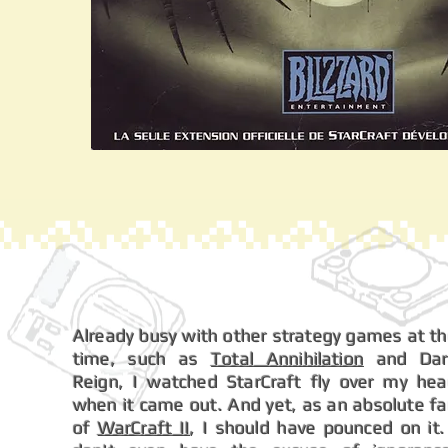
Already busy with other strategy games at t
time, such as
Total Annihilation
and Dar
Reign, I watched StarCraft fly over my he
when it came out. And yet, as an absolute f
of
WarCraft II
, I should have pounced on it.