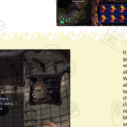
I
g
w
a
W
a
b
c
c
n
b
a