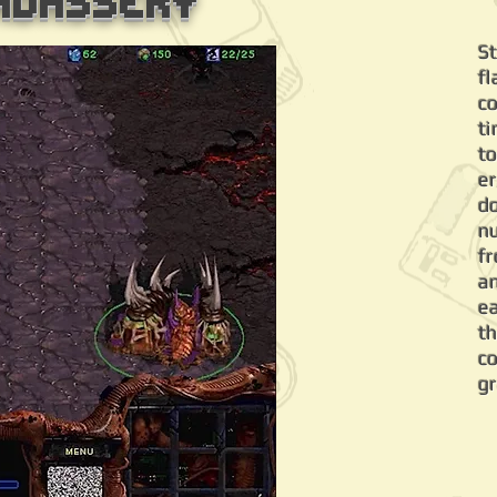
adassery
S
f
c
ti
to
er
d
n
f
a
e
t
c
g