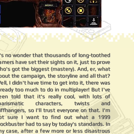
t's no wonder that thousands of long-toothed
amers have set their sights on it, just to prove
ho's got the biggest (mastery). And, er, what
bout the campaign, the storyline and all that?
ell, I didn't have time to get into it, there was
lready too much to do in multiplayer! But I've
een told that it's really cool, with lots of
harismatic characters, twists and
liffhangers, so I'll trust everyone on that. I'm
ot sure I want to find out what a 1999
lockbuster had to say by today's standards. In
ny case, after a few more or less disastrous