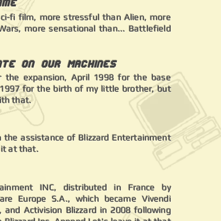
ame
sci-fi film, more stressful than Alien, more
Wars, more sensational than... Battlefield
ate on our Machines
 the expansion, April 1998 for the base
997 for the birth of my little brother, but
ith that.
th the assistance of Blizzard Entertainment
 it at that.
tainment INC, distributed in France by
are Europe S.A., which became Vivendi
and Activision Blizzard in 2008 following