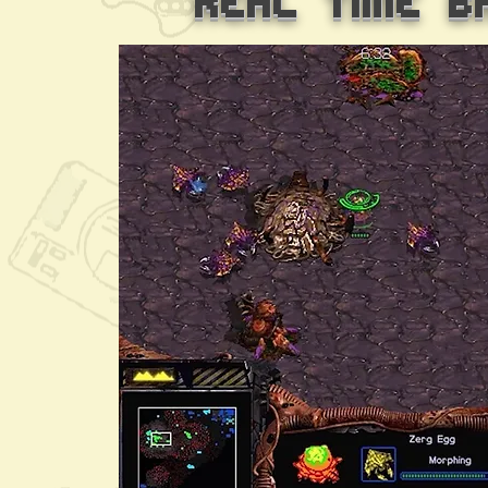
Real Time B