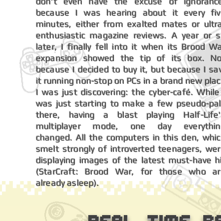
don't even have the excuse of ignoranc
because I was hearing about it every fi
minutes, either from exalted mates or ultr
enthusiastic magazine reviews. A year or 
later, I finally fell into it when its Brood W
expansion showed the tip of its box. N
because I decided to buy it, but because I s
it running non-stop on PCs in a brand new pla
I was just discovering: the cyber-café. While
was just starting to make a few pseudo-pa
there, having a blast playing Half-Life
multiplayer mode, one day everythin
changed.
All the computers in this den, whi
smelt strongly of introverted teenagers, we
displaying images of the latest must-have h
(StarCraft: Brood War, for those who a
already asleep).