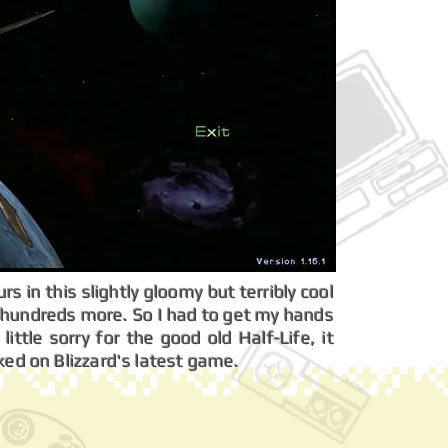
s in this slightly gloomy but terribly cool
d hundreds more. So I had to get my hands
little sorry for the good old Half-Life, it
ked on Blizzard's latest game.