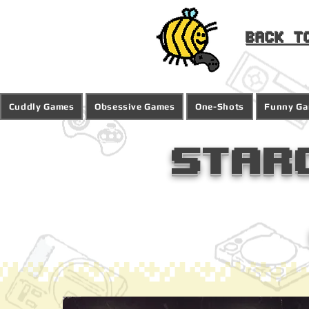
Back t
Cuddly Games
Obsessive Games
One-Shots
Funny G
Star