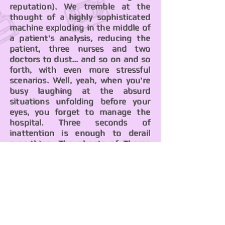
reputation). We tremble at the
thought of a highly sophisticated
machine exploding in the middle of
a patient's analysis, reducing the
patient, three nurses and two
doctors to dust... and so on and so
forth, with even more stressful
scenarios. Well, yeah, when you're
busy laughing at the absurd
situations unfolding before your
eyes, you forget to manage the
hospital. Three seconds of
inattention is enough to derail
everything. The ghosts of
Theme
Park
and its legendary difficulty still
linger in the corner.
We treat you with
joy and good spirits.