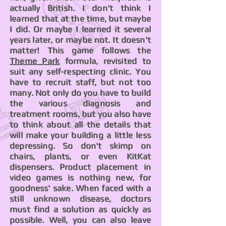
actually British. I don't think I
learned that at the time, but maybe
I did. Or maybe I learned it several
years later, or maybe not. It doesn't
matter! This game follows the
Theme Park
formula, revisited to
suit any self-respecting clinic. You
have to recruit staff, but not too
many. Not only do you have to build
the various diagnosis and
treatment rooms, but you also have
to think about all the details that
will make your building a little less
depressing. So don't skimp on
chairs, plants, or even KitKat
dispensers. Product placement in
video games is nothing new, for
goodness' sake. When faced with a
still unknown disease, doctors
must find a solution as quickly as
possible. Well, you can also leave