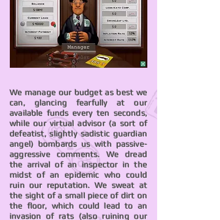
We manage our budget as best we
can, glancing fearfully at our
available funds every ten seconds,
while our virtual advisor (a sort of
defeatist, slightly sadistic guardian
angel) bombards us with passive-
aggressive comments. We dread
the arrival of an inspector in the
midst of an epidemic who could
ruin our reputation. We sweat at
the sight of a small piece of dirt on
the floor, which could lead to an
invasion of rats (also ruining our