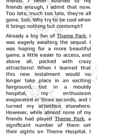
friends. I never listened to my
friends enough, I admit that now.
Too late, much too late, they're all
gone. Sob. Why try to be cool when
it brings nothing but contempt?
Already a big fan of
Theme Park
, I
was eagerly awaiting the sequel. I
was hoping for a more beautiful
game, a little easier to access, and
above all, packed with crazy
attractions! When I learned that
this new instalment would no
longer take place in an exciting
fairground, but in a mouldy
hospital, my enthusiasm
evaporated in three seconds, and I
turned my attention elsewhere.
However, while almost none of my
friends had played
Theme Park
, a
significant number of them set
their sights on Theme Hospital. I