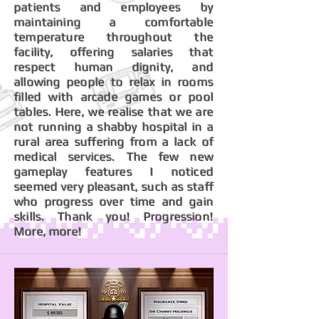
patients and employees by
maintaining a comfortable
temperature throughout the
facility, offering salaries that
respect human dignity, and
allowing people to relax in rooms
filled with arcade games or pool
tables. Here, we realise that we are
not running a shabby hospital in a
rural area suffering from a lack of
medical services. The few new
gameplay features I noticed
seemed very pleasant, such as staff
who progress over time and gain
skills. Thank you! Progression!
More, more!