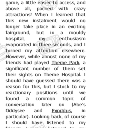
game, a little easier to access, and
above all, packed with crazy
attractions! When I learned that
this new instalment would no
longer take place in an exciting
fairground, but in a mouldy
hospital, my enthusiasm
evaporated in three seconds, and I
turned my attention elsewhere.
However, while almost none of my
friends had played
Theme Park
, a
significant number of them set
their sights on Theme Hospital. I
should have guessed there was a
reason for this, but I stuck to my
reactionary positions until we
found a common topic of
conversation later on (Abe's
Oddysee and
Exoddus
, in
particular). Looking back, of course
I should have listened to my