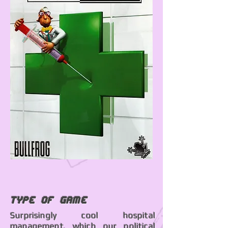
Type of Game
Surprisingly cool hospital
management, which our political