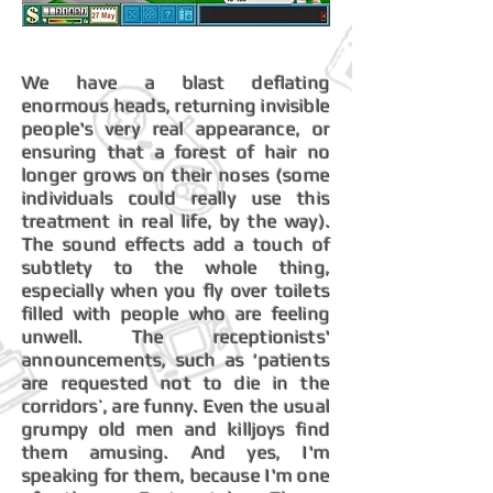
We have a blast deflating
enormous heads, returning invisible
people's very real appearance, or
ensuring that a forest of hair no
longer grows on their noses (some
individuals could really use this
treatment in real life, by the way).
The sound effects add a touch of
subtlety to the whole thing,
especially when you fly over toilets
filled with people who are feeling
unwell. The receptionists'
announcements, such as ‘patients
are requested not to die in the
corridors’, are funny. Even the usual
grumpy old men and killjoys find
them amusing. And yes, I'm
speaking for them, because I'm one