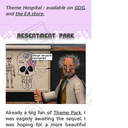
Theme Hospital : available on
GOG
,
and
the EA store.
Resentment Park
Already a big fan of
Theme Park
, I
was eagerly awaiting the sequel. I
was hoping for a more beautiful