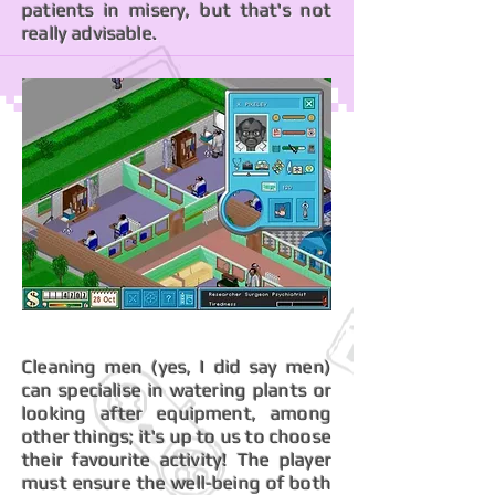
patients in misery, but that's not
really advisable.
Cleaning men (yes, I did say men)
can specialise in watering plants or
looking after equipment, among
other things; it's up to us to choose
their favourite activity! The player
must ensure the well-being of both