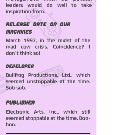
leaders would do well to take
inspiration from.
Release date on our
machines
March 1997, in the midst of the
mad cow crisis. Coincidence? I
don't think so!
Developer
Bullfrog Productions, Ltd., which
seemed unstoppable at the time.
Sob sob.
Publisher
Electronic Arts, Inc., which still
seemed stoppable at the time. Boo-
hoo.