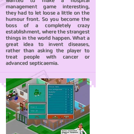
wanted to make a hospital
management game interesting,
they had to let loose a little on the
humour front. So you become the
boss of a completely crazy
establishment, where the strangest
things in the world happen. What a
great idea to invent diseases,
rather than asking the player to
treat people with cancer or
advanced septicaemia.