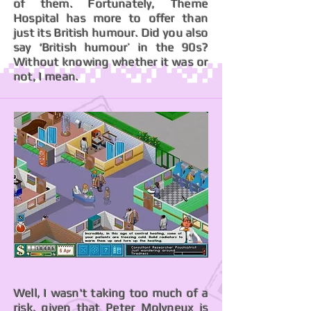
of them. Fortunately, Theme
Hospital has more to offer than
just its British humour. Did you also
say ‘British humour’ in the 90s?
Without knowing whether it was or
not, I mean.
Well, I wasn't taking too much of a
risk, given that Peter Molyneux is