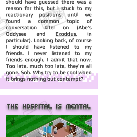
should have guessed there was a
reason for this, but I stuck to my
reactionary positions until we
found a common topic of
conversation later on (Abe's
Oddysee and
Exoddus
, in
particular). Looking back, of course
I should have listened to my
friends. I never listened to my
friends enough, I admit that now.
Too late, much too late, they're all
gone. Sob. Why try to be cool when
it brings nothing but contempt?
The hospital is mental