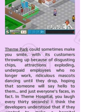
Theme Park
could sometimes make
you smile, with its customers
throwing up because of disgusting
chips, attractions exploding,
underpaid employees who no
longer work, ridiculous mascots
dancing until they drop, hoping
that someone will say hello to
them... and just everyone's faces, in
fact. In Theme Hospital, you laugh
every thirty seconds! I think the
developers understood that if they