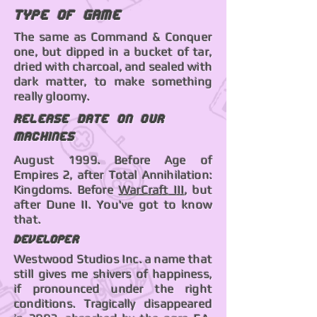
Type of Game
The same as Command & Conquer
one, but dipped in a bucket of tar,
dried with charcoal, and sealed with
dark matter, to make something
really gloomy.
Release date on our
machines
August 1999. Before Age of
Empires 2, after Total Annihilation:
Kingdoms. Before
WarCraft III
, but
after Dune II. You've got to know
that.
Developer
Westwood Studios Inc. a name that
still gives me shivers of happiness,
if pronounced under the right
conditions. Tragically disappeared