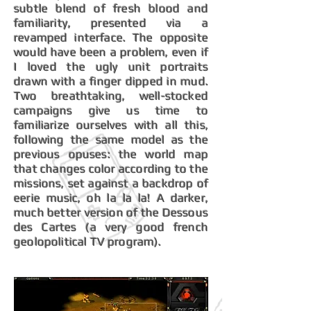
subtle blend of fresh blood and
familiarity, presented via a
revamped interface. The opposite
would have been a problem, even if
I loved the ugly unit portraits
drawn with a finger dipped in mud.
Two breathtaking, well-stocked
campaigns give us time to
familiarize ourselves with all this,
following the same model as the
previous opuses: the world map
that changes color according to the
missions, set against a backdrop of
eerie music, oh la la la! A darker,
much better version of the Dessous
des Cartes (a very good french
geolopolitical TV program).