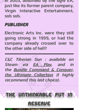
in 2003, absorbed by the ogre EA,
just like its former parent company,
Virgin Interactive Entertainment,
sob sob.
Publisher
Electronic Arts Inc. were they still
going strong in 1999, or had the
company already crossed over to
the other side of hell?
C&C Tiberian Sun : available on
Steam via
EA Play
, and in
the
Bundle Command & Conquer,
the Ultimate Collection
(I highly
recommend this last choice).
The unthinkable put in
reserve