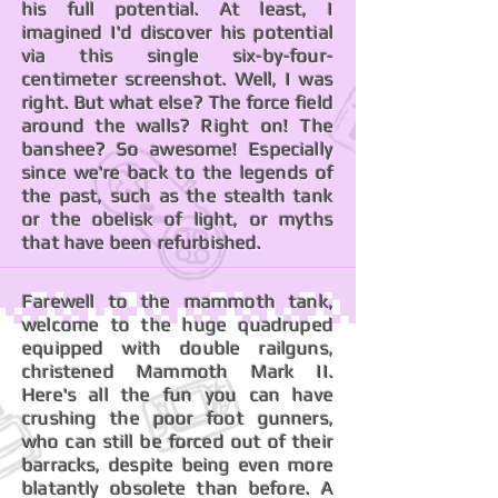
his full potential. At least, I
imagined I'd discover his potential
via this single six-by-four-
centimeter screenshot. Well, I was
right. But what else? The force field
around the walls? Right on! The
banshee? So awesome! Especially
since we're back to the legends of
the past, such as the stealth tank
or the obelisk of light, or myths
that have been refurbished.
Farewell to the mammoth tank,
welcome to the huge quadruped
equipped with double railguns,
christened Mammoth Mark II.
Here's all the fun you can have
crushing the poor foot gunners,
who can still be forced out of their
barracks, despite being even more
blatantly obsolete than before. A