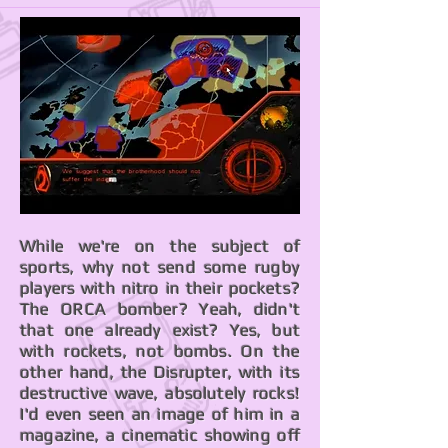
While we're on the subject of
sports, why not send some rugby
players with nitro in their pockets?
The ORCA bomber? Yeah, didn't
that one already exist? Yes, but
with rockets, not bombs. On the
other hand, the Disrupter, with its
destructive wave, absolutely rocks!
I'd even seen an image of him in a
magazine, a cinematic showing off