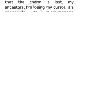
that the charm is lost, my
ancestors. I'm losing my cursor, it's
impossible to micro-manage
anything in this mess!
The Tiberian Dark
XxX Shadow XxX
Depressed Sons