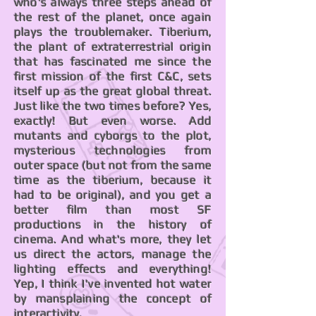
who's always three steps ahead of
the rest of the planet, once again
plays the troublemaker. Tiberium,
the plant of extraterrestrial origin
that has fascinated me since the
first mission of the first C&C, sets
itself up as the great global threat.
Just like the two times before? Yes,
exactly! But even worse. Add
mutants and cyborgs to the plot,
mysterious technologies from
outer space (but not from the same
time as the tiberium, because it
had to be original), and you get a
better film than most SF
productions in the history of
cinema. And what's more, they let
us direct the actors, manage the
lighting effects and everything!
Yep, I think I've invented hot water
by mansplaining the concept of
interactivity.