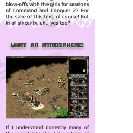
blow-offs with the girls for sessions
of Command and Conquer 2? For
the sake of this text, of course! But
in all sincerity, uh... yes too?
What an atmosphere!
If I understood correctly many of