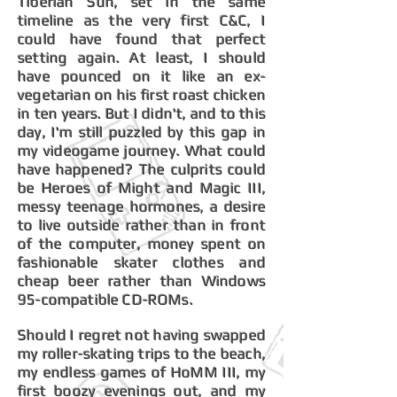
Tiberian Sun, set in the same
timeline as the very first C&C, I
could have found that perfect
setting again. At least, I should
have pounced on it like an ex-
vegetarian on his first roast chicken
in ten years. But I didn't, and to this
day, I'm still puzzled by this gap in
my videogame journey. What could
have happened? The culprits could
be Heroes of Might and Magic III,
messy teenage hormones, a desire
to live outside rather than in front
of the computer, money spent on
fashionable skater clothes and
cheap beer rather than Windows
95-compatible CD-ROMs.
Should I regret not having swapped
my roller-skating trips to the beach,
my endless games of HoMM III, my
first boozy evenings out, and my