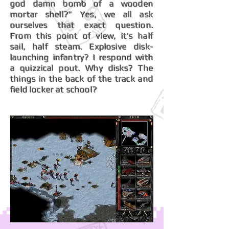
god damn bomb of a wooden
mortar shell?” Yes, we all ask
ourselves that exact question.
From this point of view, it's half
sail, half steam. Explosive disk-
launching infantry? I respond with
a quizzical pout. Why disks? The
things in the back of the track and
field locker at school?