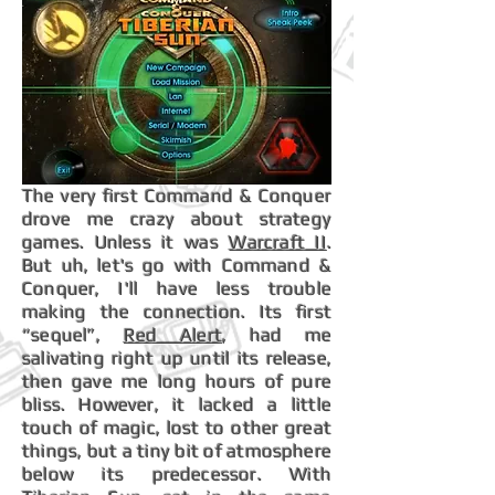
The very first Command & Conquer
drove me crazy about strategy
games. Unless it was
Warcraft II
.
But uh, let's go with Command &
Conquer, I'll have less trouble
making the connection. Its first
“sequel”,
Red Alert
, had me
salivating right up until its release,
then gave me long hours of pure
bliss. However, it lacked a little
touch of magic, lost to other great
things, but a tiny bit of atmosphere
below its predecessor. With