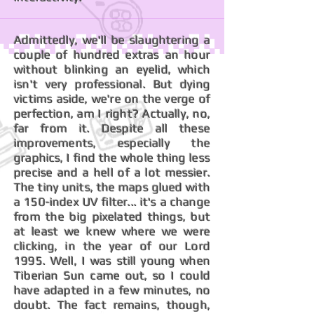
Admittedly, we'll be slaughtering a
couple of hundred extras an hour
without blinking an eyelid, which
isn't very professional. But dying
victims aside, we're on the verge of
perfection, am I right? Actually, no,
far from it. Despite all these
improvements, especially the
graphics, I find the whole thing less
precise and a hell of a lot messier.
The tiny units, the maps glued with
a 150-index UV filter... it's a change
from the big pixelated things, but
at least we knew where we were
clicking, in the year of our Lord
1995. Well, I was still young when
Tiberian Sun came out, so I could
have adapted in a few minutes, no
doubt. The fact remains, though,