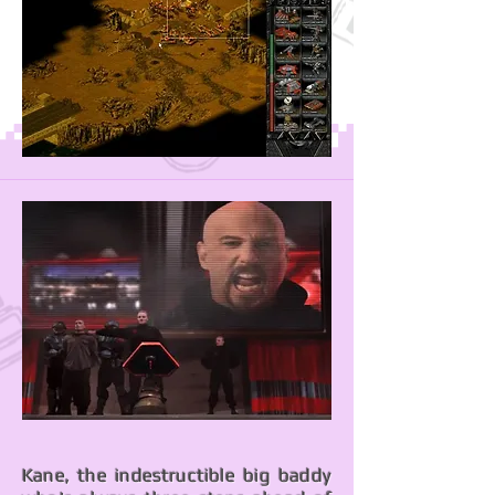
Kane, the indestructible big baddy