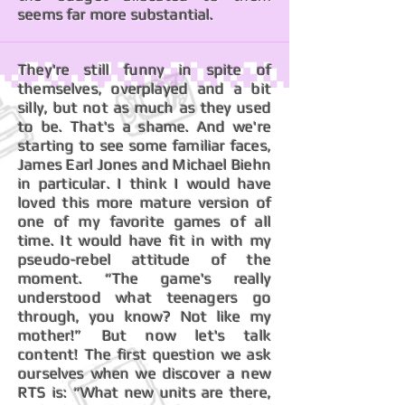
seems far more substantial.
They're still funny in spite of
themselves, overplayed and a bit
silly, but not as much as they used
to be. That's a shame. And we're
starting to see some familiar faces,
James Earl Jones and Michael Biehn
in particular. I think I would have
loved this more mature version of
one of my favorite games of all
time. It would have fit in with my
pseudo-rebel attitude of the
moment. “The game's really
understood what teenagers go
through, you know? Not like my
mother!” But now let's talk
content! The first question we ask
ourselves when we discover a new
RTS is: “What new units are there,