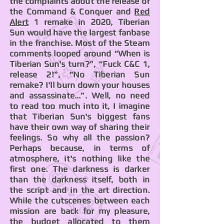
the complaints about the release of
the Command & Conquer and
Red
Alert
1 remake in 2020, Tiberian
Sun would have the largest fanbase
in the franchise. Most of the Steam
comments looped around “When is
Tiberian Sun's turn?”, “Fuck C&C 1,
release 2!”, “No Tiberian Sun
remake? I'll burn down your houses
and assassinate...”. Well, no need
to read too much into it, I imagine
that Tiberian Sun's biggest fans
have their own way of sharing their
feelings. So why all the passion?
Perhaps because, in terms of
atmosphere, it's nothing like the
first one. The darkness is darker
than the darkness itself, both in
the script and in the art direction.
While the cutscenes between each
mission are back for my pleasure,
the budget allocated to them